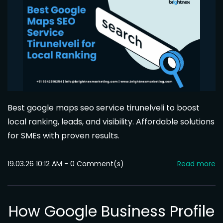
Best google maps seo service tirunelveli to boost
local ranking, leads, and visibility. Affordable solutions
for SMEs with proven results.
19.03.26 10:12 AM
-
0
Comment(s)
Read more
How Google Business Profile