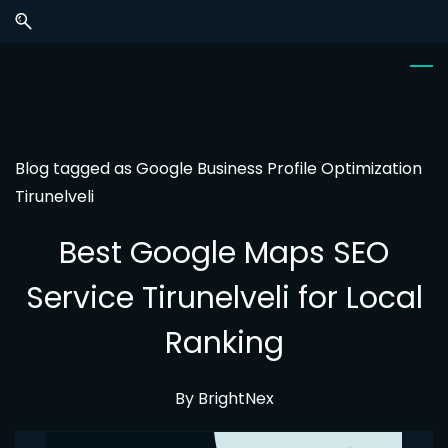
Skip
Skip
to
to
search
main
content
Blog tagged as Google Business Profile Optimization
Tirunelveli
Best Google Maps SEO
Service Tirunelveli for Local
Ranking
By
BrightNex