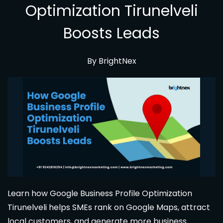
Optimization Tirunelveli
Boosts Leads
By
BrightNex
Learn how Google Business Profile Optimization
Tirunelveli helps SMEs rank on Google Maps, attract
local customers, and generate more business