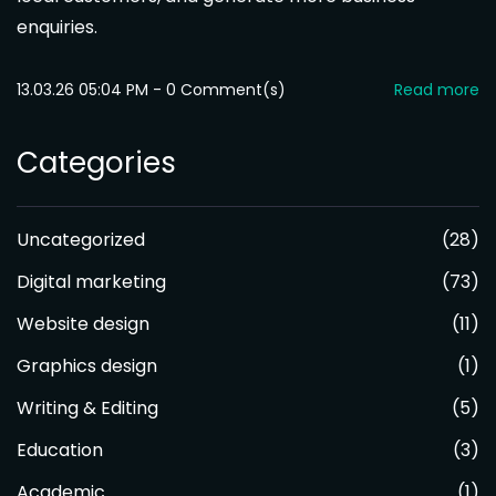
enquiries.
13.03.26 05:04 PM
-
0
Comment(s)
Read more
Categories
Uncategorized
(28)
Digital marketing
(73)
Website design
(11)
Graphics design
(1)
Writing & Editing
(5)
Education
(3)
Academic
(1)